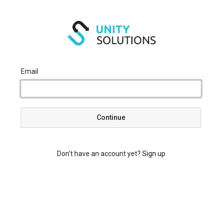
Email
Continue
Don't have an account yet?
Sign up