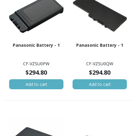
Panasonic Battery - 1
Panasonic Battery - 1
CF-VZSU0PW
CF-VZSU0QW
$294.80
$294.80
Add to cart
Add to cart