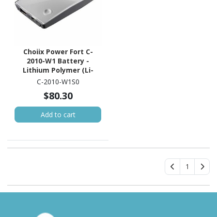
Choiix Power Fort C-
2010-W1 Battery -
Lithium Polymer (Li-
Polymer)
C-2010-W1S0
$80.30
Add to cart
1