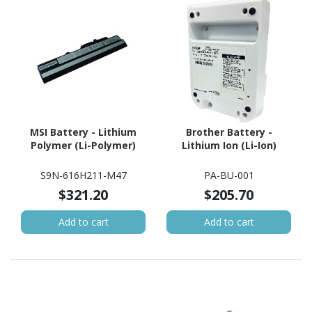
MSI Battery - Lithium
Brother Battery -
Polymer (Li-Polymer)
Lithium Ion (Li-Ion)
S9N-616H211-M47
PA-BU-001
$321.20
$205.70
Add to cart
Add to cart