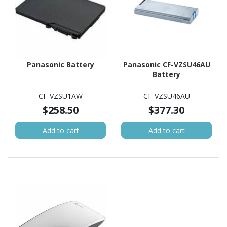
Panasonic Battery
Panasonic CF-VZSU46AU
Battery
CF-VZSU1AW
CF-VZSU46AU
$258.50
$377.30
Add to cart
Add to cart