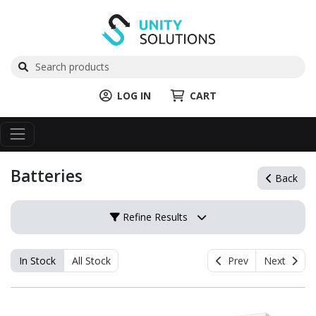
LOG IN
CART
Batteries
Back
Refine Results
In Stock
All Stock
Prev
Next