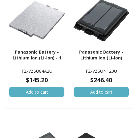
Panasonic Battery -
Panasonic Battery -
Lithium Ion (Li-Ion) - 1
Lithium Ion (Li-Ion)
FZ-VZSU84A2U
FZ-VZSUN120U
$145.20
$246.40
Add to cart
Add to cart