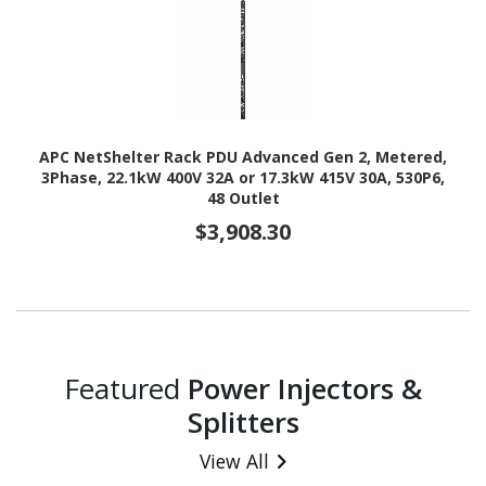
APC NetShelter Rack PDU Advanced Gen 2, Metered,
3Phase, 22.1kW 400V 32A or 17.3kW 415V 30A, 530P6,
48 Outlet
$3,908.30
Featured
Power Injectors &
Splitters
View All