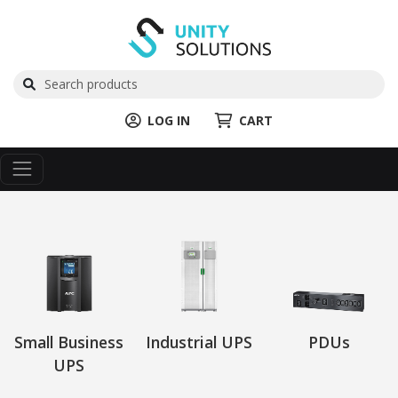
LOG IN
CART
Small Business
Industrial UPS
PDUs
UPS