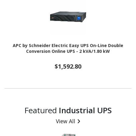
APC by Schneider Electric Easy UPS On-Line Double
Conversion Online UPS - 2 kVA/1.80 kW
$1,592.80
Featured
Industrial UPS
View All