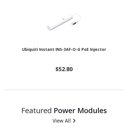
Ubiquiti Instant INS-3AF-O-G PoE Injector
$52.80
Featured
Power Modules
View All