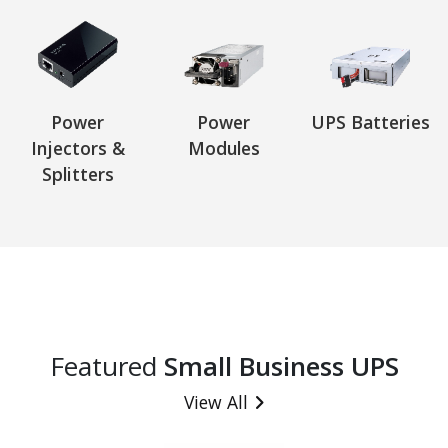
Power
Power
UPS Batteries
Injectors &
Modules
Splitters
Featured
Small Business UPS
View All