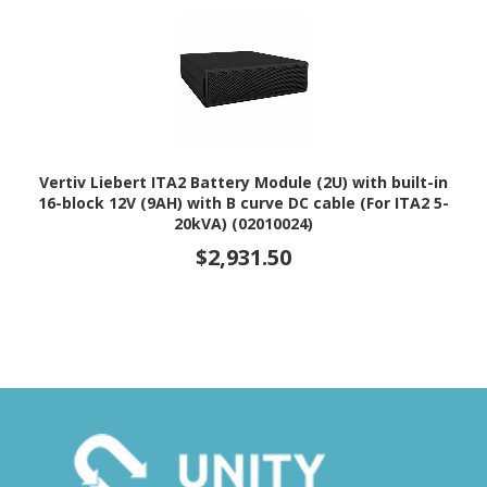
Vertiv Liebert ITA2 Battery Module (2U) with built-in
16-block 12V (9AH) with B curve DC cable (For ITA2 5-
20kVA) (02010024)
$2,931.50