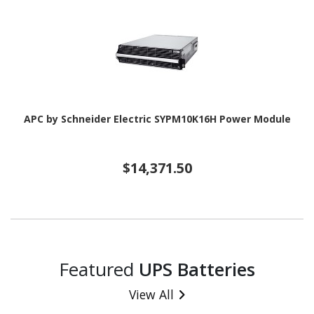
APC by Schneider Electric SYPM10K16H Power Module
$14,371.50
Featured
UPS Batteries
View All