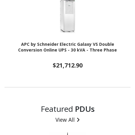
APC by Schneider Electric Galaxy VS Double
Conversion Online UPS - 30 kVA - Three Phase
$21,712.90
Featured
PDUs
View All