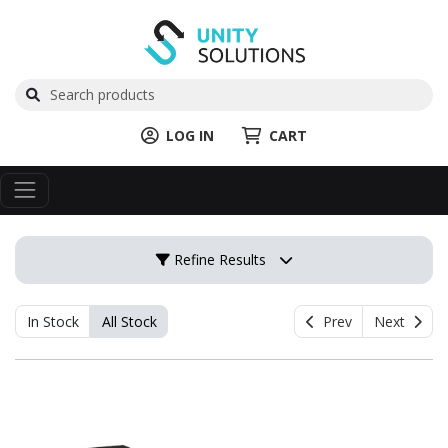
LOG IN
CART
Refine Results
In Stock
All Stock
Prev
Next