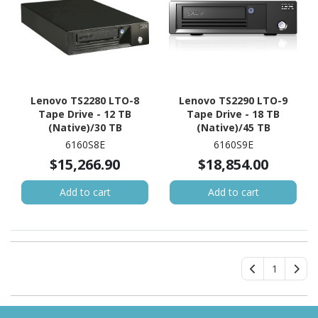
Lenovo TS2280 LTO-8
Lenovo TS2290 LTO-9
Tape Drive - 12 TB
Tape Drive - 18 TB
(Native)/30 TB
(Native)/45 TB
(Compressed)
(Compressed)
6160S8E
6160S9E
$15,266.90
$18,854.00
Add to cart
Add to cart
1