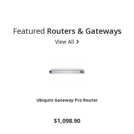
Featured
Routers & Gateways
View All
Ubiquiti Gateway Pro Router
$1,098.90