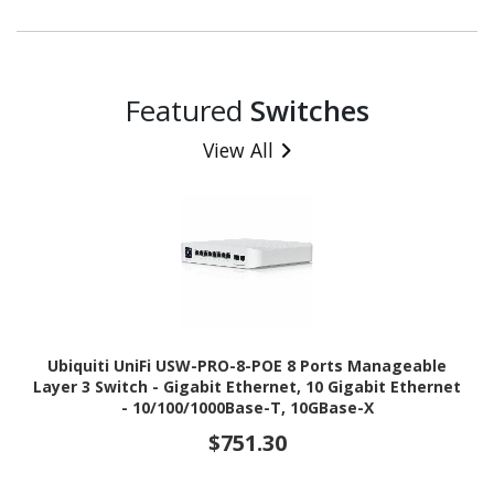
Featured
Switches
View All
Ubiquiti UniFi USW-PRO-8-POE 8 Ports Manageable
Layer 3 Switch - Gigabit Ethernet, 10 Gigabit Ethernet
- 10/100/1000Base-T, 10GBase-X
$751.30