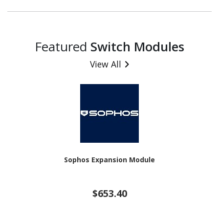
Featured
Switch Modules
View All
Sophos Expansion Module
$653.40