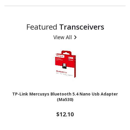
Featured
Transceivers
View All
TP-Link Mercusys Bluetooth 5.4 Nano Usb Adapter
(Ma530)
$12.10