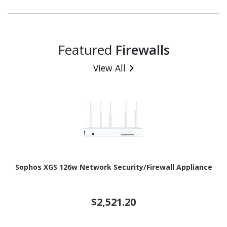
Featured
Firewalls
View All
Sophos XGS 126w Network Security/Firewall Appliance
$2,521.20