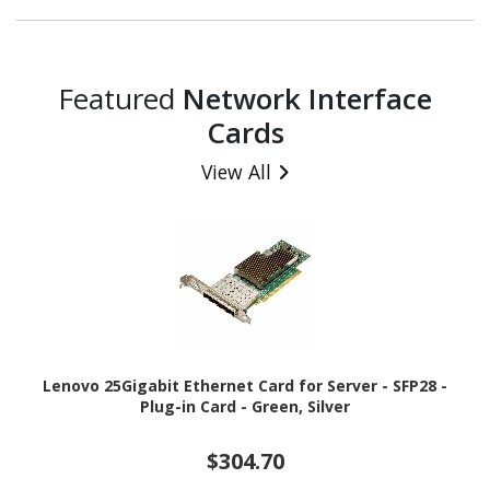
Featured
Network Interface
Cards
View All
Lenovo 25Gigabit Ethernet Card for Server - SFP28 -
Plug-in Card - Green, Silver
$304.70