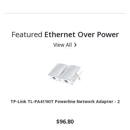
Featured
Ethernet Over Power
View All
TP-Link TL-PA411KIT Powerline Network Adapter - 2
$96.80