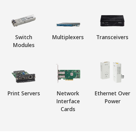
Switch
Multiplexers
Transceivers
Modules
Print Servers
Network
Ethernet Over
Interface
Power
Cards