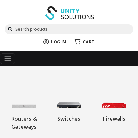
LOG IN
CART
Routers &
Switches
Firewalls
Gateways