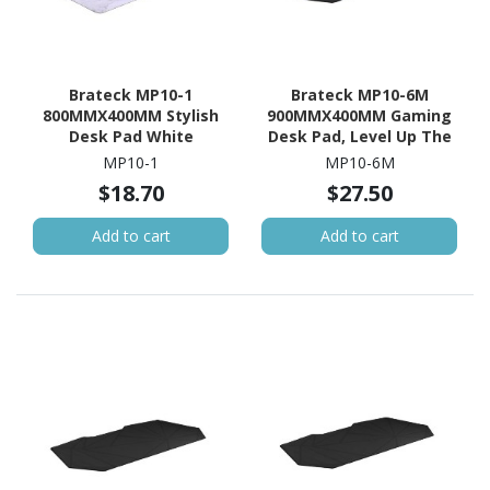
Brateck MP10-1
Brateck MP10-6M
800MMX400MM Stylish
900MMX400MM Gaming
Desk Pad White
Desk Pad, Level Up The
Gaming Experience,
MP10-1
MP10-6M
Anti-Slip Backing
$18.70
$27.50
Add to cart
Add to cart