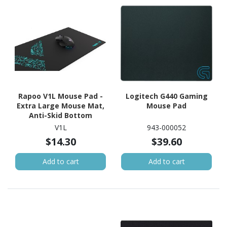
Rapoo V1L Mouse Pad -
Logitech G440 Gaming
Extra Large Mouse Mat,
Mouse Pad
Anti-Skid Bottom
Design, Dirt-Resistant,
V1L
943-000052
Wear-Resistant,
$14.30
$39.60
Scratch-Resistant,
Suitable For
Add to cart
Add to cart
Gamers/Gaming