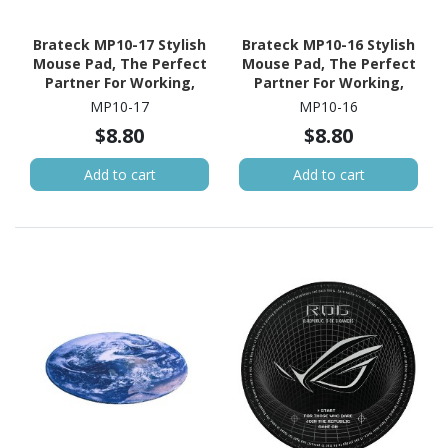
Brateck MP10-17 Stylish
Brateck MP10-16 Stylish
Mouse Pad, The Perfect
Mouse Pad, The Perfect
Partner For Working,
Partner For Working,
Gaming, Studying,
Gaming, Studying
MP10-17
MP10-16
200X200X2MM
200X200X2MM
$8.80
$8.80
Add to cart
Add to cart