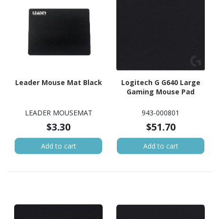
Leader Mouse Mat Black
Logitech G G640 Large
Gaming Mouse Pad
LEADER MOUSEMAT
943-000801
$3.30
$51.70
Add to cart
Add to cart