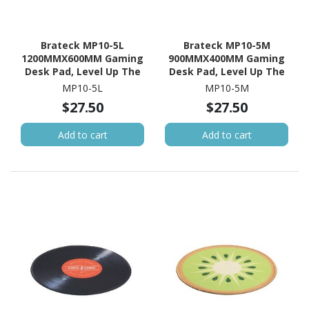
Brateck MP10-5L
Brateck MP10-5M
1200MMX600MM Gaming
900MMX400MM Gaming
Desk Pad, Level Up The
Desk Pad, Level Up The
Gaming Experience,
Gaming Experience,
MP10-5L
MP10-5M
Anti-Slip Backing
Anti-Slip Backing
$27.50
$27.50
Add to cart
Add to cart