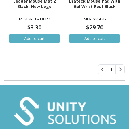
Leader Mouse Mat 2
Brateck Mouse Pad With
Black, New Logo
Gel Wrist Rest Black
MIMM-LEADER2
MO-Pad-GB
$3.30
$29.70
Add to cart
Add to cart
1