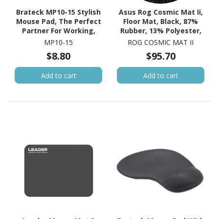
Brateck MP10-15 Stylish
Asus Rog Cosmic Mat Ii,
Mouse Pad, The Perfect
Floor Mat, Black, 87%
Partner For Working,
Rubber, 13% Polyester,
Gaming, Studying,
117 CM Length
MP10-15
ROG COSMIC MAT II
200X200X2MM
$8.80
$95.70
Add to cart
Add to cart