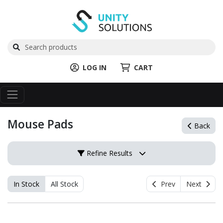
LOG IN
CART
Mouse Pads
Back
Refine Results
In Stock
All Stock
Prev
Next