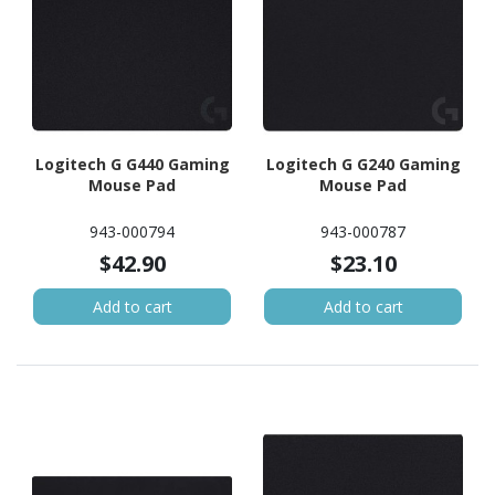
Logitech G G440 Gaming
Logitech G G240 Gaming
Mouse Pad
Mouse Pad
943-000794
943-000787
$42.90
$23.10
Add to cart
Add to cart