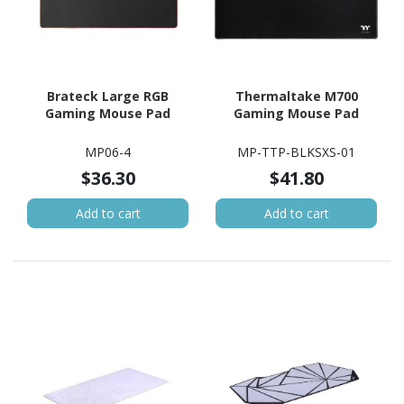
Brateck Large RGB
Thermaltake M700
Gaming Mouse Pad
Gaming Mouse Pad
MP06-4
MP-TTP-BLKSXS-01
$36.30
$41.80
Add to cart
Add to cart