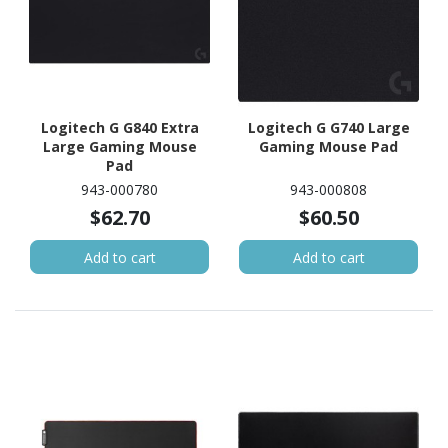
Logitech G G840 Extra
Logitech G G740 Large
Large Gaming Mouse
Gaming Mouse Pad
Pad
943-000780
943-000808
$62.70
$60.50
Add to cart
Add to cart