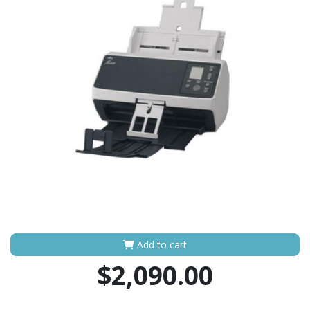
Add to cart
$2,090.00