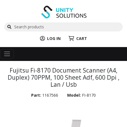
LOG IN
CART
Fujitsu Fi-8170 Document Scanner (A4,
Duplex) 70PPM, 100 Sheet Adf, 600 Dpi ,
Lan / Usb
Part:
1167566
Model:
FI-8170