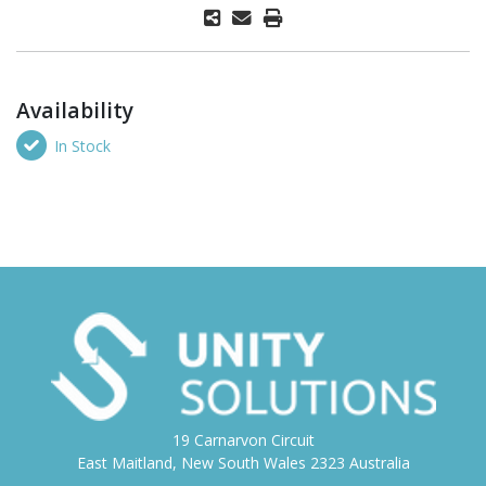
Availability
In Stock
19 Carnarvon Circuit
East Maitland, New South Wales 2323 Australia