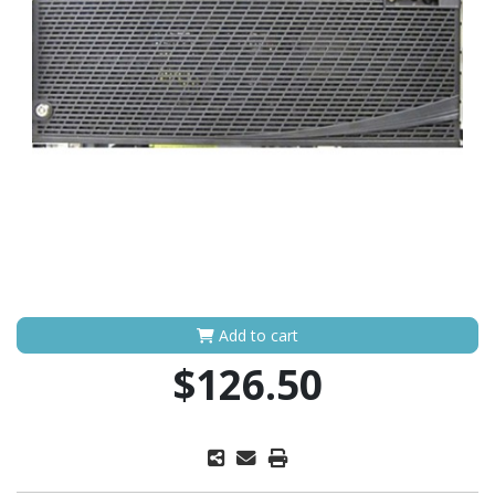
Add to cart
$126.50