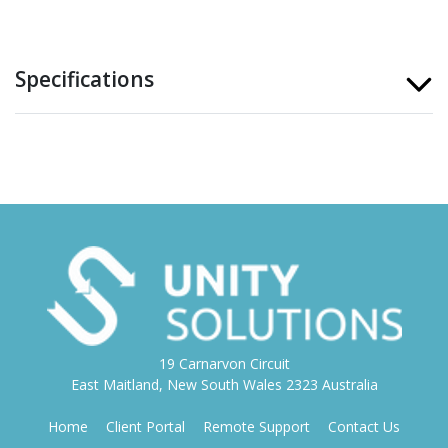
Specifications
19 Carnarvon Circuit
East Maitland, New South Wales 2323 Australia
Home
Client Portal
Remote Support
Contact Us