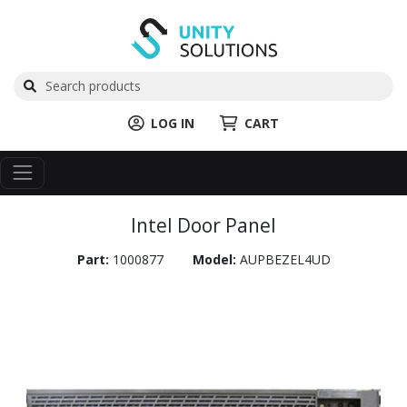
LOG IN
CART
Intel Door Panel
Part:
1000877
Model:
AUPBEZEL4UD