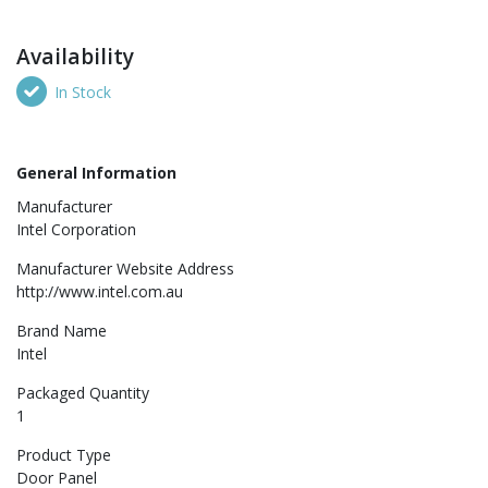
Availability
In Stock
General Information
Manufacturer
Intel Corporation
Manufacturer Website Address
http://www.intel.com.au
Brand Name
Intel
Packaged Quantity
1
Product Type
Door Panel